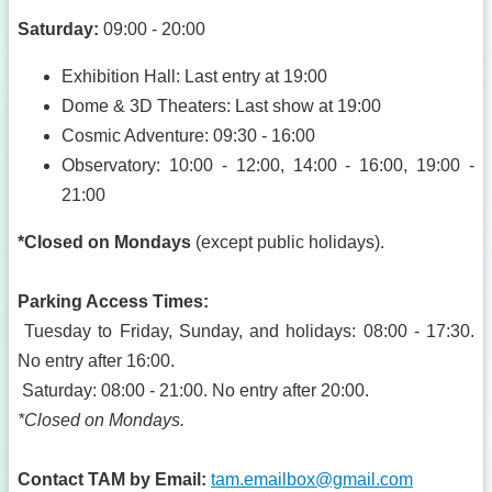
Saturday:
09:00 - 20:00
Exhibition Hall: Last entry at 19:00
Dome & 3D Theaters: Last show at 19:00
Cosmic Adventure: 09:30 - 16:00
Observatory: 10:00 - 12:00, 14:00 - 16:00, 19:00 -
21:00
*Closed on Mondays
(except public holidays).
Parking Access Times:
Tuesday to Friday, Sunday, and holidays: 08:00 - 17:30.
No entry after 16:00.
Saturday: 08:00 - 21:00. No entry after 20:00.
*Closed on Mondays.
Contact TAM by Email:
tam.emailbox@gmail.com