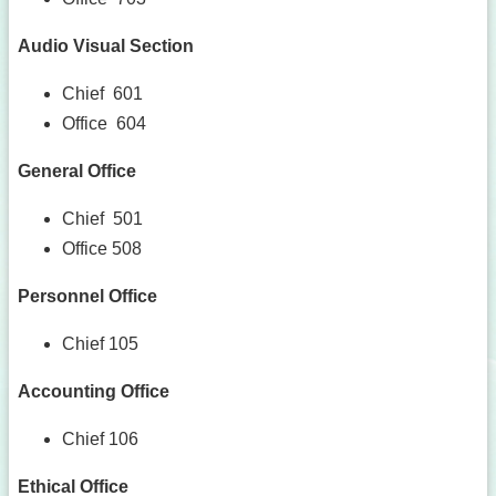
Audio Visual Section
Chief 601
Office 604
General Office
Chief 501
Office 508
Personnel Office
Chief 105
Accounting Office
Chief 106
Ethical Office