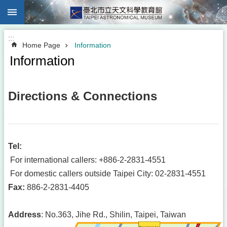
:::
Jump to the content zone at the center
:::
Home Page
Information
Information
Directions & Connections
Tel
:
For international callers: +886-2-2831-4551
For domestic callers outside Taipei City: 02-2831-4551
Fax
:
886-2-2831-4405
Address
: No.363, Jihe Rd., Shilin, Taipei, Taiwan