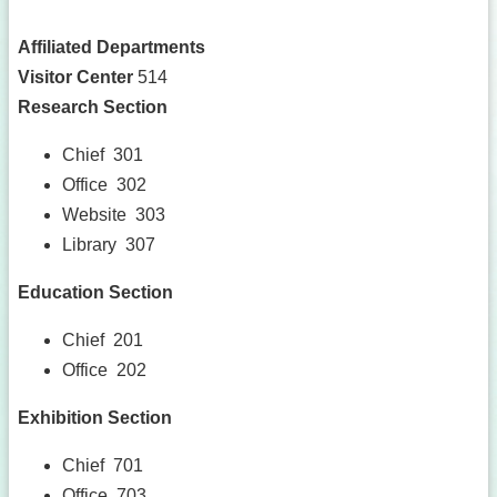
Affiliated Departments
Visitor Center
514
Research Section
Chief 301
Office 302
Website 303
Library 307
Education Section
Chief 201
Office 202
Exhibition Section
Chief 701
Office 703