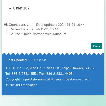
Chief 107
Hit Count：
Data update：2024-11-21 16:44
39773
Review Date：2024-11-21 16:44
Source：Taipei Astronomical Museum
Back
:::
Last Updated
2026-08-08
111013 No.363, Jihe Rd., Shilin Dist., Taipei, Taiwan, R.O.C.
Tel: 886-2-2831-4551 Fax: 886-2-2831-4405
Copyright Taipei Astronomical Museum, Best viewed with
1920*1080 resolution