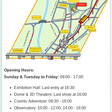
Opening Hours:
Sunday & Tuesday to Friday:
09:00 - 17:00
Exhibition Hall: Last entry at 16:30
Dome & 3D Theaters: Last show at 16:00
Cosmic Adventure: 09:30 - 16:00
Observatory: 10:00 - 12:00, 14:00 - 16:00